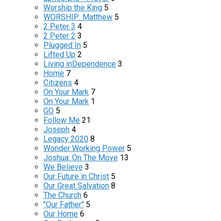
Worship the King
5
WORSHIP: Matthew
5
2 Peter 3
4
2 Peter 2
3
Plugged In
5
Lifted Up
2
Living inDependence
3
Home
7
Citizens
4
On Your Mark
7
On Your Mark
1
GO
5
Follow Me
21
Joseph
4
Legacy 2020
8
Wonder Working Power
5
Joshua: On The Move
13
We Believe
3
Our Future in Christ
5
Our Great Salvation
8
The Church
6
"Our Father"
5
Our Home
6