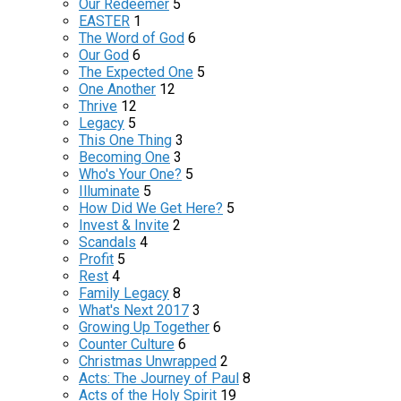
Our Redeemer
5
EASTER
1
The Word of God
6
Our God
6
The Expected One
5
One Another
12
Thrive
12
Legacy
5
This One Thing
3
Becoming One
3
Who's Your One?
5
Illuminate
5
How Did We Get Here?
5
Invest & Invite
2
Scandals
4
Profit
5
Rest
4
Family Legacy
8
What's Next 2017
3
Growing Up Together
6
Counter Culture
6
Christmas Unwrapped
2
Acts: The Journey of Paul
8
Acts of the Holy Spirit
19