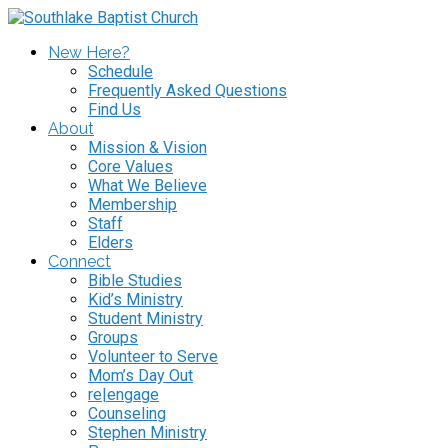
New Here?
Schedule
Frequently Asked Questions
Find Us
About
Mission & Vision
Core Values
What We Believe
Membership
Staff
Elders
Connect
Bible Studies
Kid’s Ministry
Student Ministry
Groups
Volunteer to Serve
Mom’s Day Out
re|engage
Counseling
Stephen Ministry