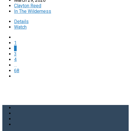
March 29, 2026
Clayton Reed
In The Wilderness
Details
Watch
1
2
3
4
…
68