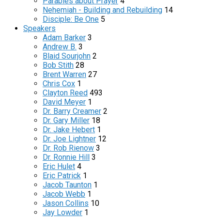
Parables about Prayer
4
Nehemiah - Building and Rebuilding
14
Disciple: Be One
5
Speakers
Adam Barker
3
Andrew B.
3
Blaid Sourjohn
2
Bob Stith
28
Brent Warren
27
Chris Cox
1
Clayton Reed
493
David Meyer
1
Dr. Barry Creamer
2
Dr. Gary Miller
18
Dr. Jake Hebert
1
Dr. Joe Lightner
12
Dr. Rob Rienow
3
Dr. Ronnie Hill
3
Eric Hulet
4
Eric Patrick
1
Jacob Taunton
1
Jacob Webb
1
Jason Collins
10
Jay Lowder
1