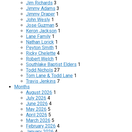
Jim Richards
3
Jimmy Adams
3
Jimmy Draper
1
John Wesly
1
Jose Guzman
5
Keron Jackson
1
Lane Family
1
Nathan Lorick
1
Peyton Smith
1
Ricky Chelette
4
Robert Welch
1
Southlake Baptist Elders
1
Todd Nichols
27
Tom Lane & Todd Lane
1
Travis Jenkins
7
Months
August 2026
1
July 2026
4
June 2026
4
May 2026
5
April 2026
5
March 2026
5
February 2026
4
January 2026
4