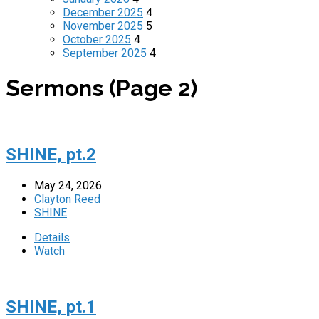
December 2025
4
November 2025
5
October 2025
4
September 2025
4
Sermons
(Page 2)
SHINE, pt.2
May 24, 2026
Clayton Reed
SHINE
Details
Watch
SHINE, pt.1