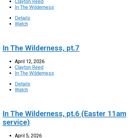
Clayton Reed
In The Wilderness
Details
Watch
In The Wilderness, pt.7
April 12, 2026
Clayton Reed
In The Wilderness
Details
Watch
In The Wilderness, pt.6 (Easter 11am
service)
April 5, 2026