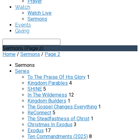
Prayer
Watch
Watch Live
Sermons
Events
Giving
Search
Sermons
(Page 2)
Home
/
Sermons
/
Page 2
Sermons
Series
To The Praise Of His Glory
1
Kingdom Parables
4
SHINE
5
In The Wilderness
12
Kingdom Builders
1
The Gospel Changes Everything
1
ReConnect
5
The Steadfastness of Christ
1
Christmas In Exodus
3
Exodus
17
Ten Commandments (2025)
8