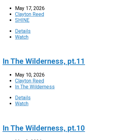
May 17, 2026
Clayton Reed
SHINE
Details
Watch
In The Wilderness, pt.11
May 10, 2026
Clayton Reed
In The Wilderness
Details
Watch
In The Wilderness, pt.10