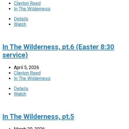
Clayton Reed
In The Wilderness
Details
Watch
In The Wilderness, pt.6 (Easter 8:30
service)
April 5, 2026
Clayton Reed
In The Wilderness
Details
Watch
In The Wilderness, pt.5