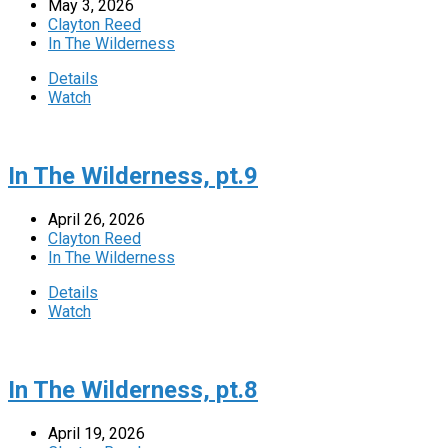
May 3, 2026
Clayton Reed
In The Wilderness
Details
Watch
In The Wilderness, pt.9
April 26, 2026
Clayton Reed
In The Wilderness
Details
Watch
In The Wilderness, pt.8
April 19, 2026