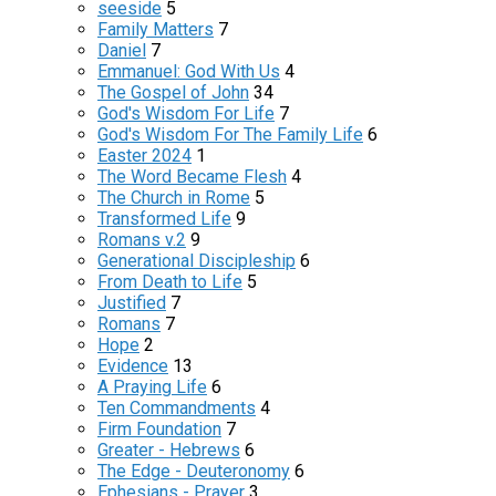
seeside
5
Family Matters
7
Daniel
7
Emmanuel: God With Us
4
The Gospel of John
34
God's Wisdom For Life
7
God's Wisdom For The Family Life
6
Easter 2024
1
The Word Became Flesh
4
The Church in Rome
5
Transformed Life
9
Romans v.2
9
Generational Discipleship
6
From Death to Life
5
Justified
7
Romans
7
Hope
2
Evidence
13
A Praying Life
6
Ten Commandments
4
Firm Foundation
7
Greater - Hebrews
6
The Edge - Deuteronomy
6
Ephesians - Prayer
3