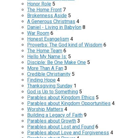
Honor Role
5
The Home Front
7
Brokenness Aside
5
A Generous Christmas
4
Daniel - Living in Babylon
8
War Room
6
Honest Evangelism
4
Proverbs: The God kind of Wisdom
6
The Home Team
6
Hello My Name Is:
5
Disciple: Be One Make One
5
More Than A Fan
3
Credible Christianity
5
Finding Hope
4
Thanksgiving Sunday
1
God is Up to Something
5
Parables about Kingdom Ethics
5
Parables about Kingdom Opportunities
4
Worship Matters
4
Building a Legacy of Faith
9
Parables about Growth
3
Parables about Lost and Found
6
Parables about Love and Forgiveness
4